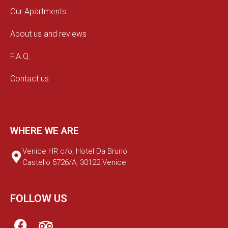
Our Apartments
About us and reviews
F.A.Q.
Contact us
WHERE WE ARE
Venice HR c/o, Hotel Da Bruno
Castello 5726/A, 30122 Venice
FOLLOW US