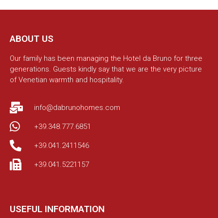
ABOUT US
Our family has been managing the Hotel da Bruno for three
generations. Guests kindly say that we are the very picture
of Venetian warmth and hospitality.
info@dabrunohomes.com
+39.348.777.6851
+39.041.2411546
+39.041.5221157
USEFUL INFORMATION