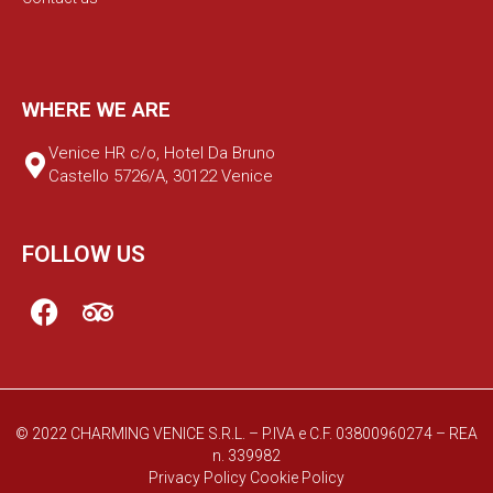
WHERE WE ARE
Venice HR c/o, Hotel Da Bruno
Castello 5726/A, 30122 Venice
FOLLOW US
© 2022 CHARMING VENICE S.R.L. – P.IVA e C.F. 03800960274 – REA
n. 339982
Privacy Policy
Cookie Policy