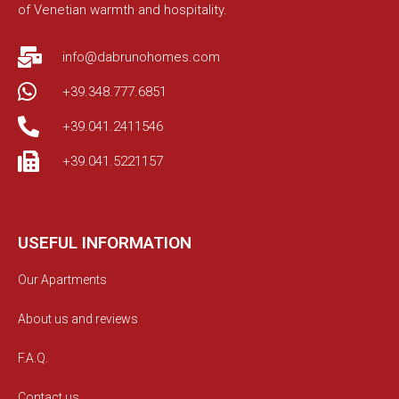
of Venetian warmth and hospitality.
info@dabrunohomes.com
+39.348.777.6851
+39.041.2411546
+39.041.5221157
USEFUL INFORMATION
Our Apartments
About us and reviews
F.A.Q.
Contact us