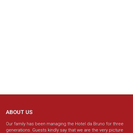
ABOUT US
Our family has been managing the Hotel da Bruno for three
generations. Guests kindly say that we are the very picture