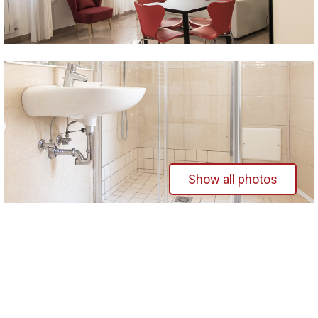
Show all photos