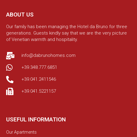
ABOUT US
Our family has been managing the Hotel da Bruno for three
generations. Guests kindly say that we are the very picture
of Venetian warmth and hospitality.
info@dabrunohomes.com
+39.348.777.6851
+39.041.2411546
+39.041.5221157
USEFUL INFORMATION
Our Apartments