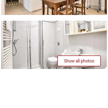
Show all photos