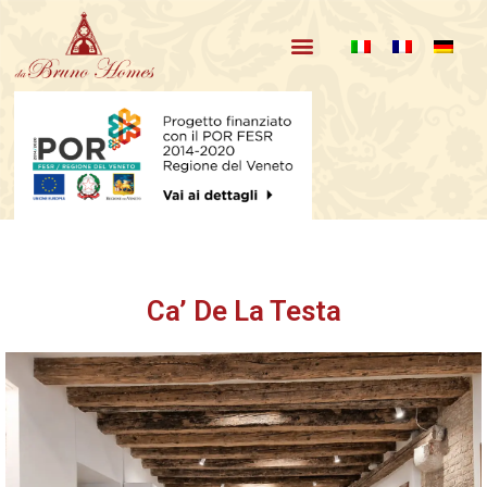
Our Apartments
About us and reviews
Ca’ De La Testa