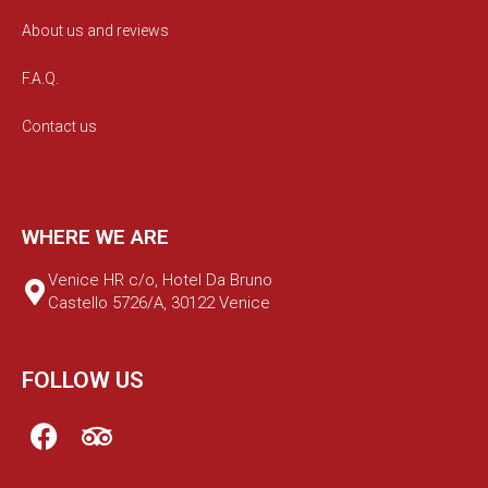
About us and reviews
F.A.Q.
Contact us
WHERE WE ARE
Venice HR c/o, Hotel Da Bruno
Castello 5726/A, 30122 Venice
FOLLOW US